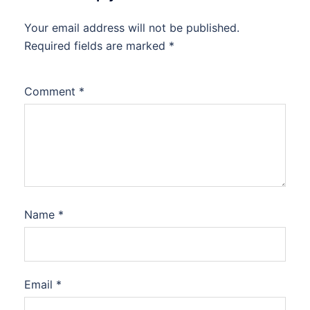
Your email address will not be published.
Required fields are marked
*
Comment
*
Name
*
Email
*