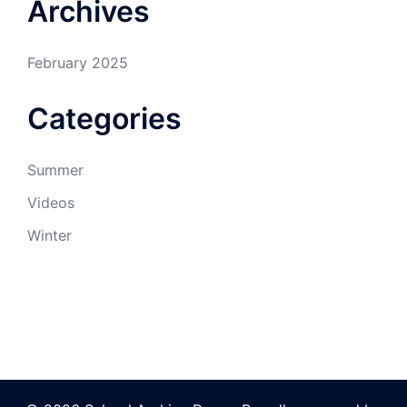
Archives
February 2025
Categories
Summer
Videos
Winter