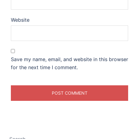
Website
Save my name, email, and website in this browser
for the next time I comment.