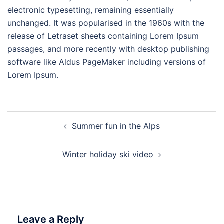
electronic typesetting, remaining essentially
unchanged. It was popularised in the 1960s with the
release of Letraset sheets containing Lorem Ipsum
passages, and more recently with desktop publishing
software like Aldus PageMaker including versions of
Lorem Ipsum.
Post
Summer fun in the Alps
navigation
Winter holiday ski video
Leave a Reply