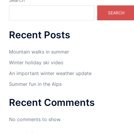
Search
SEARCH
Recent Posts
Mountain walks in summer
Winter holiday ski video
An important winter weather update
Summer fun in the Alps
Recent Comments
No comments to show.