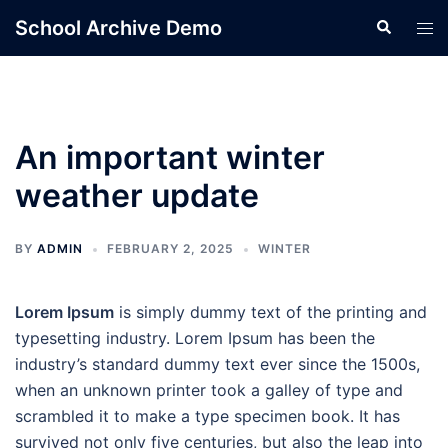
Skip
School Archive Demo
Search
Tog
to
men
content
An important winter
weather update
BY
ADMIN
FEBRUARY 2, 2025
WINTER
Lorem Ipsum
is simply dummy text of the printing and
typesetting industry. Lorem Ipsum has been the
industry’s standard dummy text ever since the 1500s,
when an unknown printer took a galley of type and
scrambled it to make a type specimen book. It has
survived not only five centuries, but also the leap into